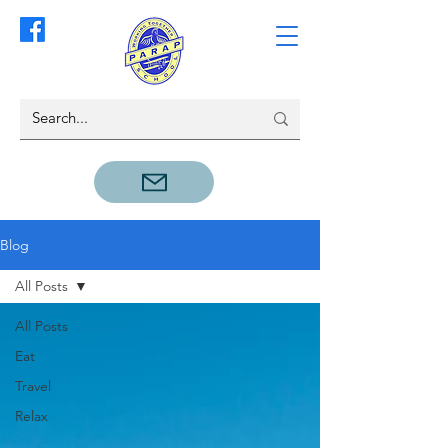
Blog
All Posts
All Posts
Eat
Travel
Relax