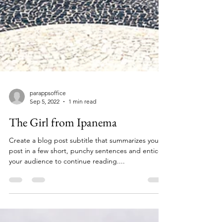
parappsoffice
Sep 5, 2022
1 min read
The Girl from Ipanema
Create a blog post subtitle that summarizes your
post in a few short, punchy sentences and entices
your audience to continue reading....