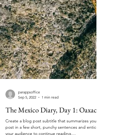
parappsoffice
Sep 5, 2022
1 min read