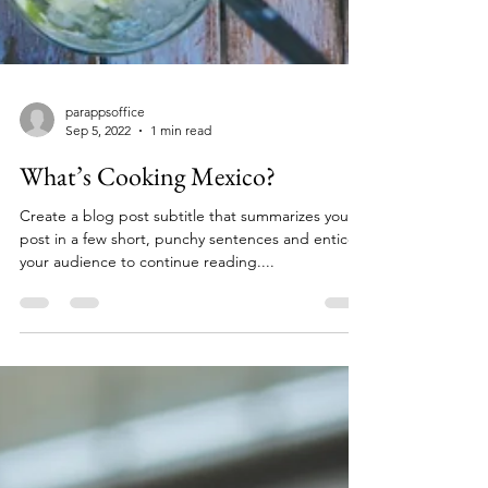
parappsoffice
Sep 5, 2022
1 min read
What’s Cooking Mexico?
Create a blog post subtitle that summarizes your
post in a few short, punchy sentences and entices
your audience to continue reading....