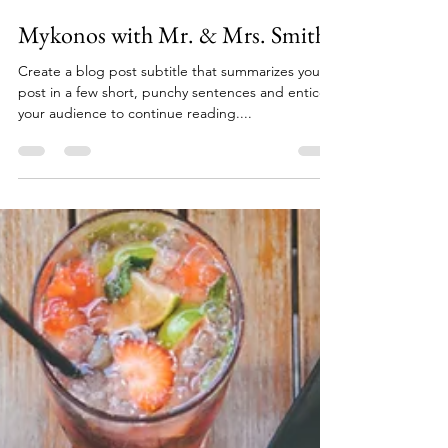
parappsoffice
Sep 5, 2022
1 min read
Mykonos with Mr. & Mrs. Smith
Create a blog post subtitle that summarizes your
post in a few short, punchy sentences and entices
your audience to continue reading....