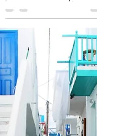
The Mexico Diary, Day 1: Oaxaca
Create a blog post subtitle that summarizes your
post in a few short, punchy sentences and entices
your audience to continue reading....