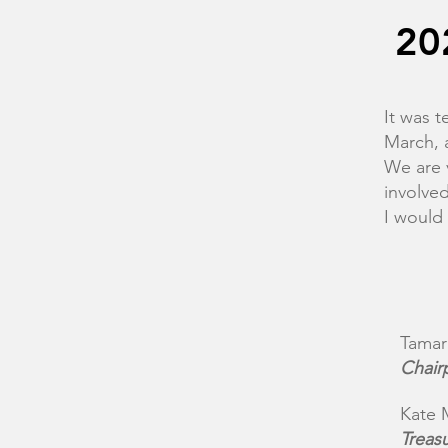
20
It was t
March, 
We are 
involve
I would
Tamar
Chair
Kate 
Treas