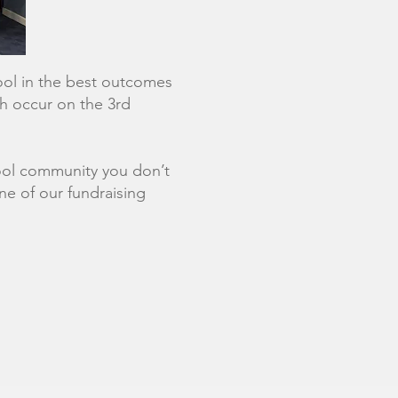
hool in the best outcomes
ch occur on the 3rd
chool community you don’t
ne of our fundraising