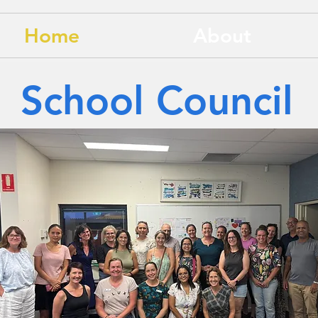
Home
About
School Council