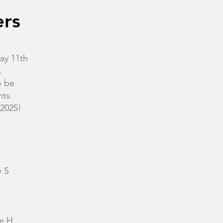
ers
ay 11th
.
o be
nts.
 2025!
 S
e H