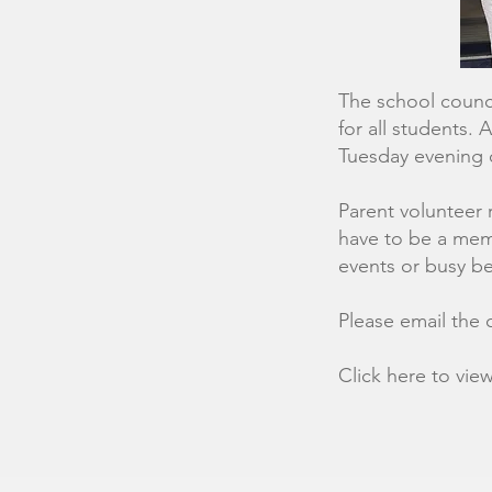
The school counci
for all students.
Tuesday evening 
Parent volunteer 
have to be a memb
events or busy be
Please email the c
Click here to vie