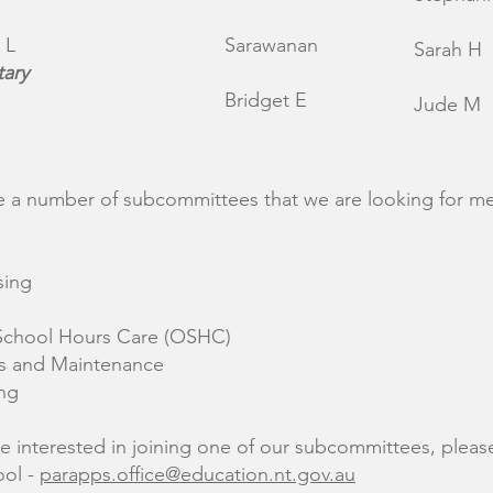
 L
Sarawanan
Sarah H
tary
Bridget E
Jude M
 a number of subcommittees that we are looking for 
sing
School Hours Care (OSHC)
s and Maintenance
ng
re interested in joining one of our subcommittees, pleas
ool -
parapps.office@education.nt.gov.au