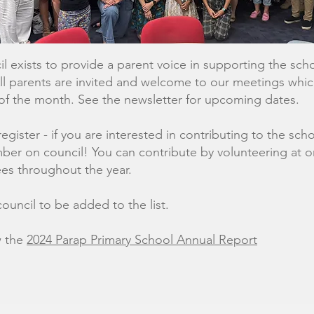
l exists to provide a parent voice in supporting the sc
 All parents are invited and welcome to our meetings whi
of the month. See the newsletter for upcoming dates.
register - if you are interested in contributing to the s
er on council! You can contribute by volunteering at o
es throughout the year.
ouncil to be added to the list.
w the
2024 Parap Primary School Annual Report