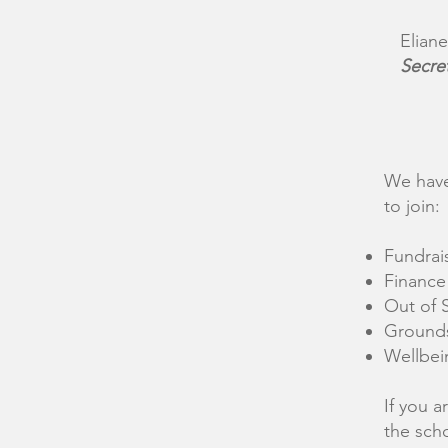
Eliane
Secre
We have
to join:
Fundrai
Finance
Out of 
Ground
Wellbei
If you a
the sch