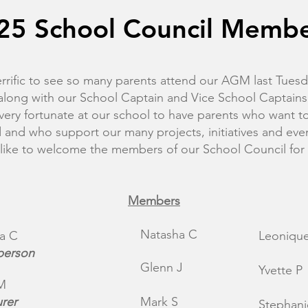
25 School Council Memb
errific to see so many parents attend our AGM last Tuesd
along with our School Captain and Vice School Captains
very fortunate at our school to have parents who want t
d and who support our many projects, initiatives and eve
 like to welcome the members of our School Council for
Members
Natasha C​
a C
Leonique
person
Glenn J
Yvette P
M
urer
Mark S
Stephani