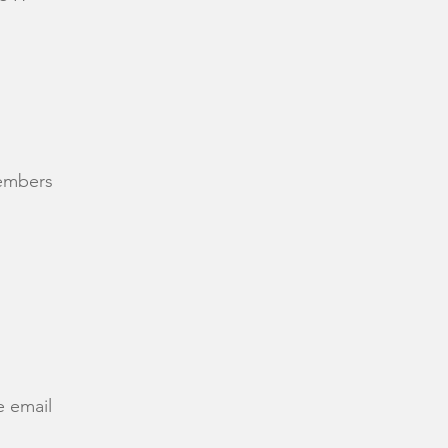
members
e email