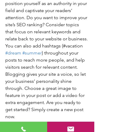
position yourself as an authority in your 
field and captivate your readers’ 
attention. Do you want to improve your 
site’s SEO ranking? Consider topics 
that focus on relevant keywords and 
relate back to your website or business. 
You can also add hashtags (#vacation 
#dream
#summer
) throughout your 
posts to reach more people, and help 
visitors search for relevant content. 
Blogging gives your site a voice, so let 
your business’ personality shine 
through. Choose a great image to 
feature in your post or add a video for 
extra engagement. Are you ready to 
get started? Simply create a new post 
now.
Travel