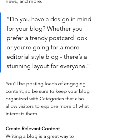
news, and more.
“Do you have a design in mind 
for your blog? Whether you 
prefer a trendy postcard look 
or you’re going for a more 
editorial style blog - there’s a 
stunning layout for everyone.”
You’ll be posting loads of engaging 
content, so be sure to keep your blog 
organized with Categories that also 
allow visitors to explore more of what 
interests them.
Create Relevant Content
Writing a blog is a great way to 