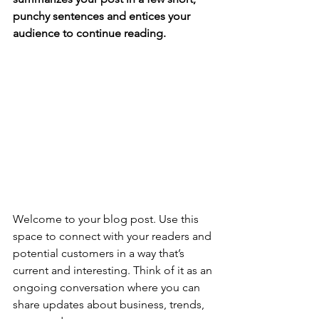
punchy sentences and entices your 
audience to continue reading.
Welcome to your blog post. Use this 
space to connect with your readers and 
potential customers in a way that’s 
current and interesting. Think of it as an 
ongoing conversation where you can 
share updates about business, trends, 