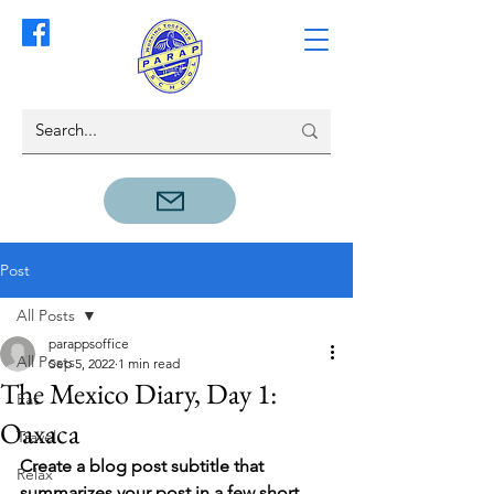
Post
All Posts
parappsoffice
All Posts
Sep 5, 2022
1 min read
The Mexico Diary, Day 1:
Eat
Oaxaca
Travel
Create a blog post subtitle that 
Relax
summarizes your post in a few short, 